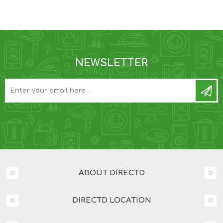
NEWSLETTER
ABOUT DIRECTD
DIRECTD LOCATION