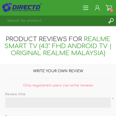
0
REGISTER
PRODUCT REVIEWS FOR
REALME
LOG IN
SMART TV (43" FHD ANDROID TV |
ORIGINAL REALME MALAYSIA)
WRITE YOUR OWN REVIEW
Only registered users can write reviews
Review title:
*