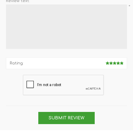
Review text:
*
Rating:
SUBMIT REVIEW