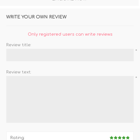
WRITE YOUR OWN REVIEW
Only registered users can write reviews
Review title:
*
Review text:
*
Rating: