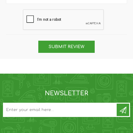
SUBMIT REVIEW
NEWSLETTER