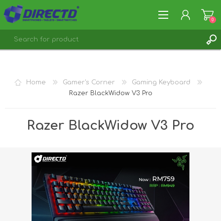
0
REGISTER
LOG IN
Home
Gamer's Corner
Gaming Keyboard
Razer BlackWidow V3 Pro
Razer BlackWidow V3 Pro