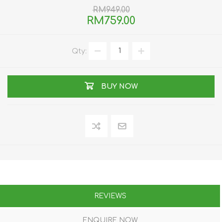
RM949.00
RM759.00
Qty:
BUY NOW
REVIEWS
ENQUIRE NOW