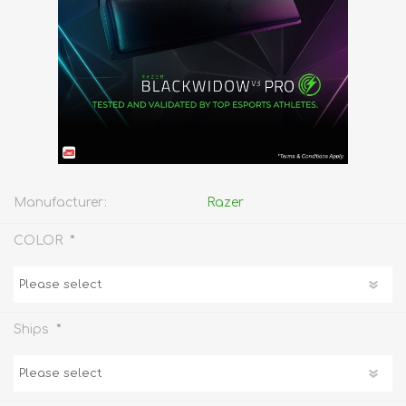
Manufacturer:
Razer
*
COLOR
*
Ships