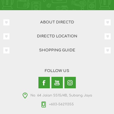
ABOUT DIRECTD
DIRECTD LOCATION
SHOPPING GUIDE
FOLLOW US
No. 64 Jalan SS15/4B, Subang Jaya
+603-56211355