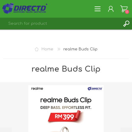
0
REGISTER
LOG IN
Home
realme Buds Clip
realme Buds Clip