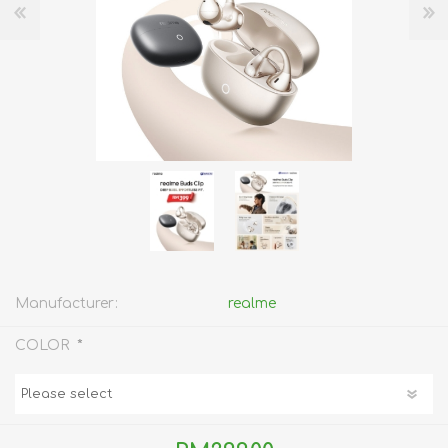
Manufacturer:
realme
*
COLOR