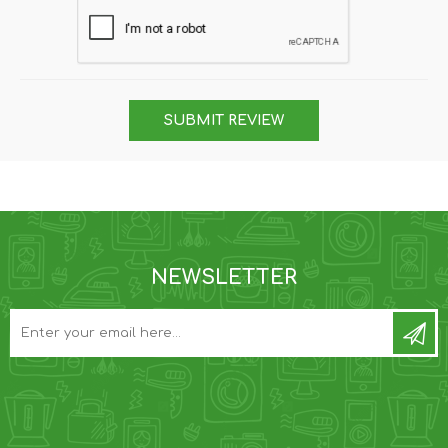
SUBMIT REVIEW
NEWSLETTER