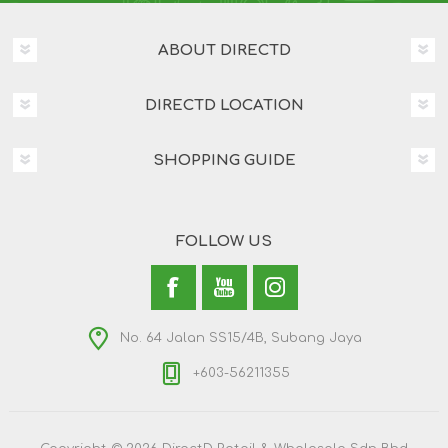
ABOUT DIRECTD
DIRECTD LOCATION
SHOPPING GUIDE
FOLLOW US
No. 64 Jalan SS15/4B, Subang Jaya
+603-56211355