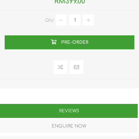
RM399.00
Qty:
PRE-ORDER
REVIEWS
ENQUIRE NOW