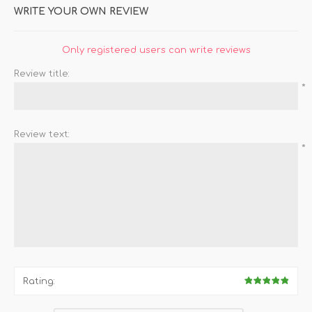
WRITE YOUR OWN REVIEW
Only registered users can write reviews
Review title:
*
Review text:
*
Rating: