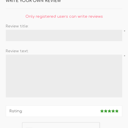
WRITE YOUR OWN REVIEW
Only registered users can write reviews
Review title:
*
Review text:
*
Rating: