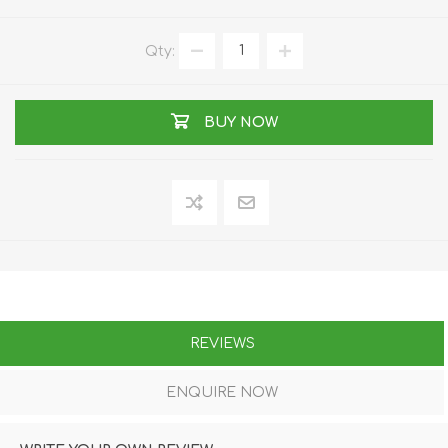
Qty:
BUY NOW
REVIEWS
ENQUIRE NOW