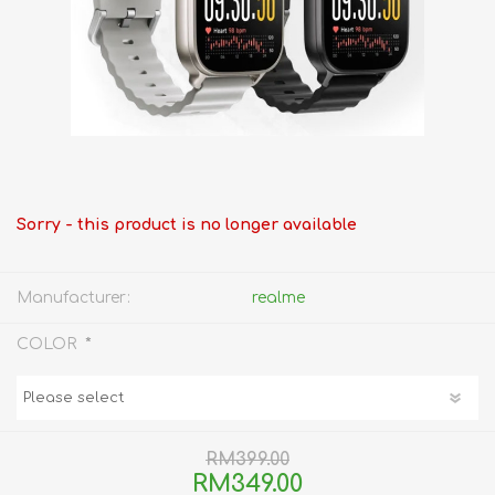
Sorry - this product is no longer available
Manufacturer:
realme
*
COLOR
RM399.00
RM349.00