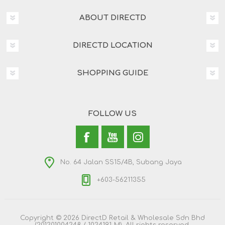
ABOUT DIRECTD
DIRECTD LOCATION
SHOPPING GUIDE
FOLLOW US
No. 64 Jalan SS15/4B, Subang Jaya
+603-56211355
Copyright © 2026 DirectD Retail & Wholesale Sdn Bhd