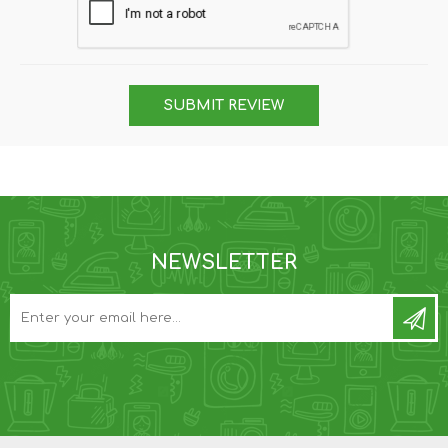
SUBMIT REVIEW
NEWSLETTER