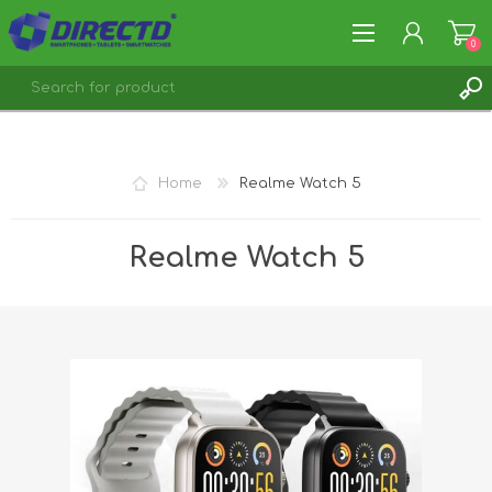
0
REGISTER
LOG IN
Home
Realme Watch 5
Realme Watch 5