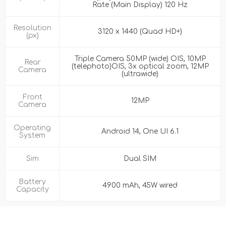
Rate (Main Display) 120 Hz
Resolution
3120 x 1440 (Quad HD+)
(px)
Triple Camera 50MP (wide) OIS, 10MP
Rear
(telephoto)OIS, 3x optical zoom, 12MP
Camera
(ultrawide)
Front
12MP
Camera
Operating
Android 14, One UI 6.1
System
Sim
Dual SIM
Battery
4900 mAh, 45W wired
Capacity