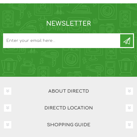
NEWSLETTER
ABOUT DIRECTD
DIRECTD LOCATION
SHOPPING GUIDE