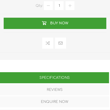
Qty:
BUY NOW
SPECIFICATIONS
REVIEWS
ENQUIRE NOW