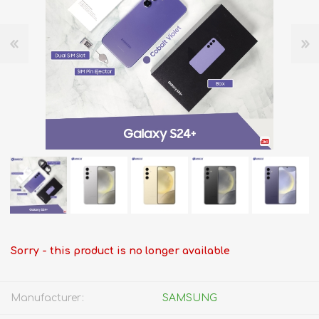
Sorry - this product is no longer available
Manufacturer:
SAMSUNG