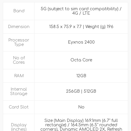
5G (subject to sim card compatibility) /
Band
4G / LTE
Dimension
158.5 x 75.9 x 7.7 | Weight (g) 196
Processor
Eyxnos 2400
Type
No of
Octa Core
Cores
RAM
12GB
Internal
256GB | 512GB
Storage
Card Slot
No
Size (Main Display) 169.1mm (6.7" full
Display
rectangle) / 164.5mm (6.5" rounded
(inches)
corners), Dynamic AMOLED 2X, Refresh