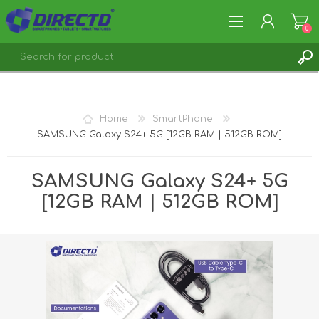
0
REGISTER
LOG IN
Home
SmartPhone
SAMSUNG Galaxy S24+ 5G [12GB RAM | 512GB ROM]
SAMSUNG Galaxy S24+ 5G
[12GB RAM | 512GB ROM]