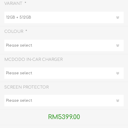
*
VARIANT
*
COLOUR
MCDODO IN-CAR CHARGER
SCREEN PROTECTOR
RM5399.00