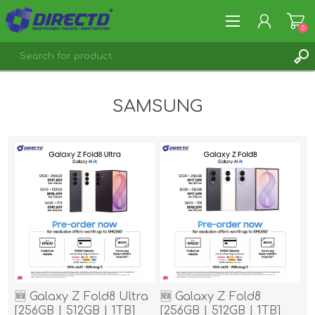
0
REGISTER
SAMSUNG
LOG IN
🆕 Galaxy Z Fold8 Ultra
🆕 Galaxy Z Fold8
[256GB | 512GB | 1TB]
[256GB | 512GB | 1TB]