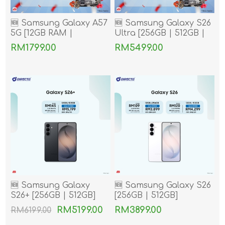
🆕 Samsung Galaxy A57
🆕 Samsung Galaxy S26
5G [12GB RAM |
Ultra [256GB | 512GB |
256GB/512GB ROM]
1TB]
RM1799.00
RM5499.00
🆕 Samsung Galaxy
🆕 Samsung Galaxy S26
S26+ [256GB | 512GB]
[256GB | 512GB]
RM5199.00
RM3899.00
RM6199.00