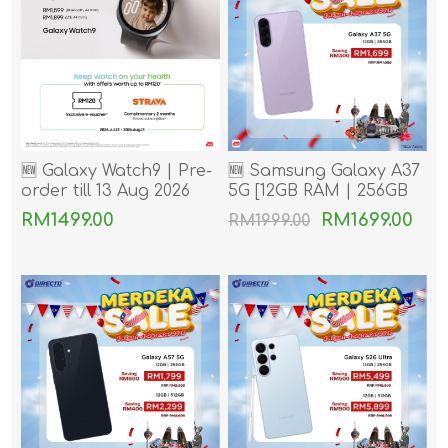
🆕 Galaxy Watch9 | Pre-
🆕 Samsung Galaxy A37
order till 13 Aug 2026
5G [12GB RAM | 256GB
ROM]
RM1499.00
RM1699.00
RM1999.00