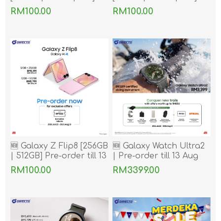
Pre-order till 13 Aug
Pre-order till 13 Aug
RM100.00
RM100.00
2026
2026
🆕 Galaxy Z Flip8 [256GB
🆕 Galaxy Watch Ultra2
| 512GB] Pre-order till 13
| Pre-order till 13 Aug
Aug 2026
2026
RM100.00
RM3399.00