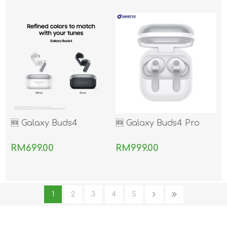
🆕 Galaxy Buds4
🆕 Galaxy Buds4 Pro
RM699.00
RM999.00
1
2
3
4
5