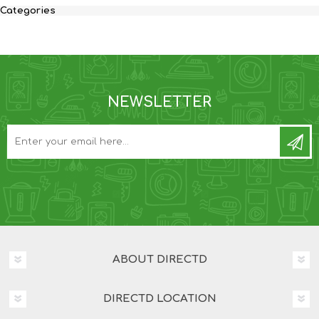
Categories
NEWSLETTER
ABOUT DIRECTD
DIRECTD LOCATION