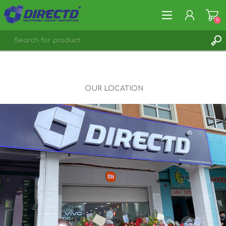
0
REGISTER
LOG IN
OUR LOCATION