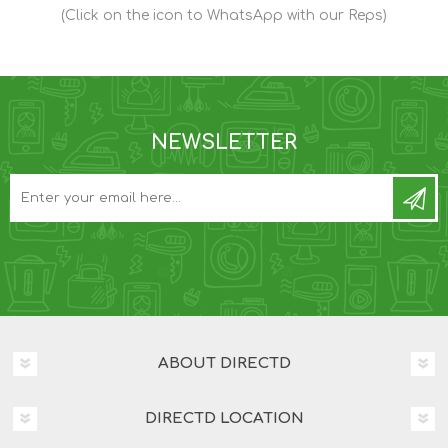
(Click on the icon to WhatsApp with our Reps)
NEWSLETTER
ABOUT DIRECTD
DIRECTD LOCATION