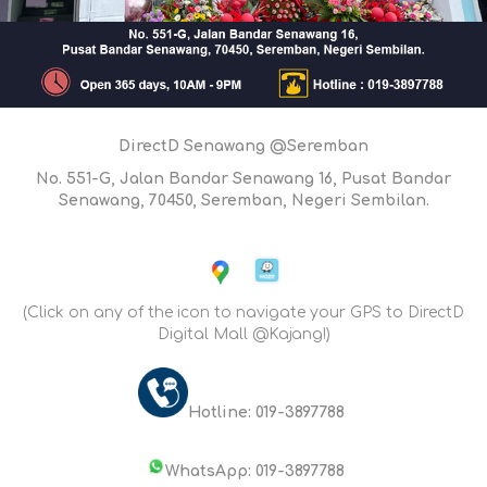
DirectD Senawang @Seremban
No. 551-G, Jalan Bandar Senawang 16, Pusat Bandar
Senawang, 70450, Seremban, Negeri Sembilan.
(Click on any of the icon to navigate your GPS to DirectD
Digital Mall @Kajang!)
Hotline: 019-3897788
WhatsApp: 019-3897788