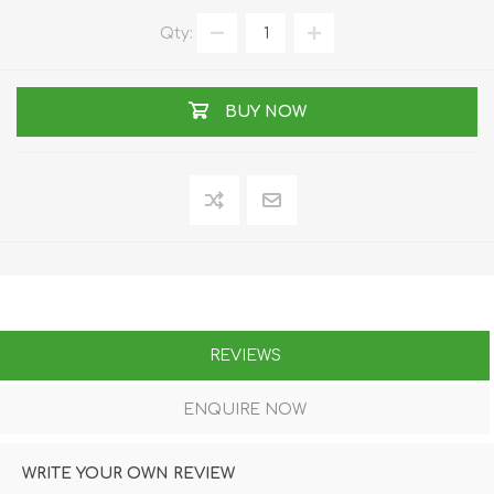
Qty:
BUY NOW
REVIEWS
ENQUIRE NOW
WRITE YOUR OWN REVIEW