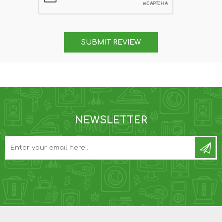
SUBMIT REVIEW
NEWSLETTER