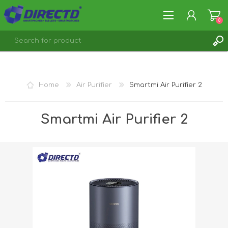
0
REGISTER
LOG IN
Home
Air Purifier
Smartmi Air Purifier 2
Smartmi Air Purifier 2