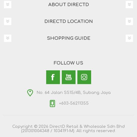
ABOUT DIRECTD
DIRECTD LOCATION
SHOPPING GUIDE
FOLLOW US
No. 64 Jalan SS15/4B, Subang Jaya
+603-56211355
Copyright © 2026 DirectD Retail & Wholesale Sdn Bhd
(201301004348 / 1034191-M). All rights reserved.