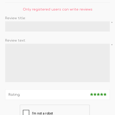
Only registered users can write reviews
Review title:
*
Review text:
*
Rating: