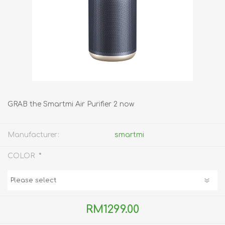
GRAB the Smartmi Air Purifier 2 now
Manufacturer:
smartmi
*
COLOR
RM1299.00