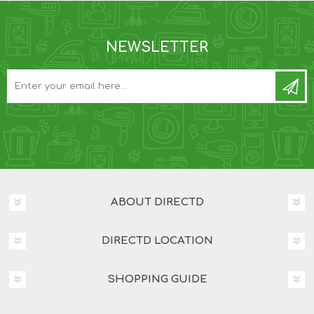
NEWSLETTER
ABOUT DIRECTD
DIRECTD LOCATION
SHOPPING GUIDE