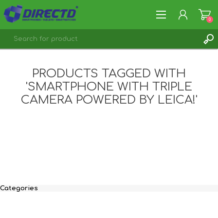
0
REGISTER
PRODUCTS TAGGED WITH
LOG IN
'SMARTPHONE WITH TRIPLE
CAMERA POWERED BY LEICA!'
Categories