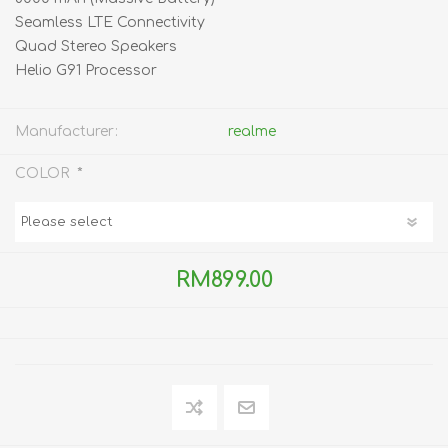
Seamless LTE Connectivity
Quad Stereo Speakers
Helio G91 Processor
Manufacturer:
realme
*
COLOR
RM899.00