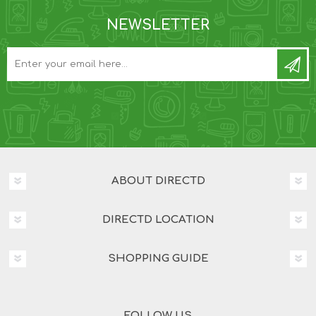
NEWSLETTER
ABOUT DIRECTD
DIRECTD LOCATION
SHOPPING GUIDE
FOLLOW US