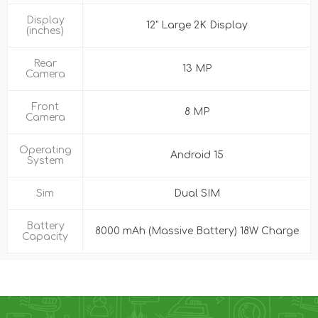
Display
12" Large 2K Display
(inches)
Rear
13 MP
Camera
Front
8 MP
Camera
Operating
Android 15
System
Sim
Dual SIM
Battery
8000 mAh (Massive Battery) 18W Charge
Capacity