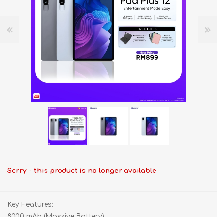
Sorry - this product is no longer available
Key Features:
8000 mAh (Massive Battery)