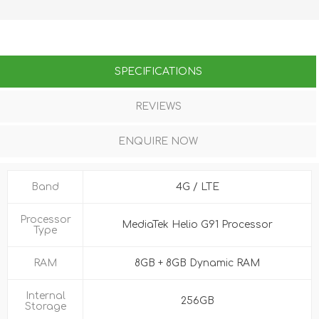
SPECIFICATIONS
REVIEWS
ENQUIRE NOW
Band
4G / LTE
Processor
MediaTek Helio G91 Processor
Type
RAM
8GB + 8GB Dynamic RAM
Internal
256GB
Storage