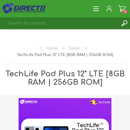
0
REGISTER
LOG IN
Home
Tablet
TechLife Pad Plus 12" LTE [8GB RAM | 256GB ROM]
TechLife Pad Plus 12" LTE [8GB
RAM | 256GB ROM]