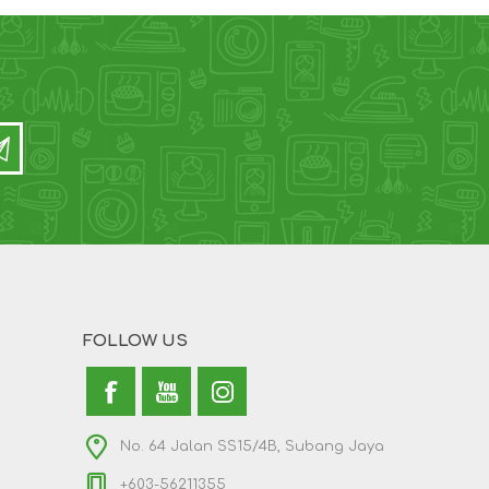
FOLLOW US
No. 64 Jalan SS15/4B, Subang Jaya
+603-56211355