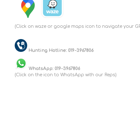
(Click on waze or google maps icon to navigate your GP
Hunting Hotline: 019-3967806
WhatsApp: 019-3967806
(Click on the icon to WhatsApp with our Reps)