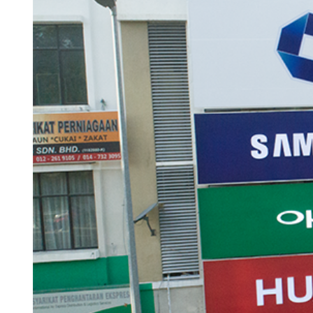
ACCESSORIES
LAPTOP
QCY
RAZER
REA
ZTE
MI AIOT
HAR