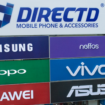
REDMAGIC
DRONE
GAMEPAD
TV & MEDIA
LME
ROBOROCK
SAMSUNG
T
MAN
TTRACING
AMAZINGTHING
MC