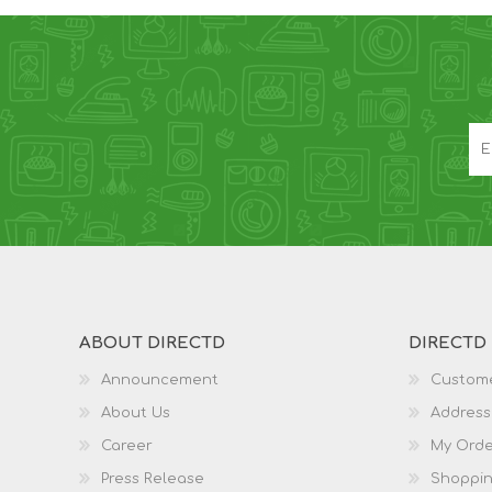
ABOUT DIRECTD
DIRECTD
Announcement
Custome
About Us
Address
Career
My Orde
Press Release
Shoppin