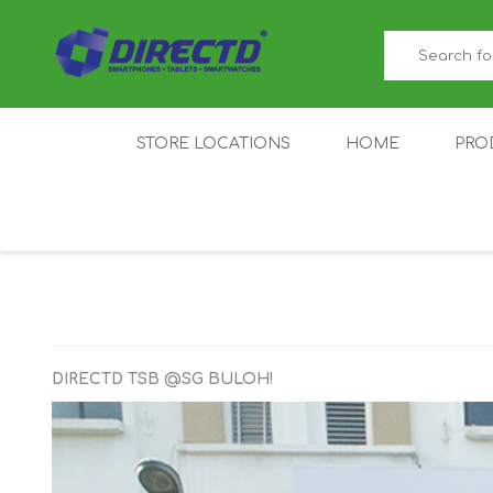
STORE LOCATIONS
HOME
PRO
GAMER'S CORNER
ACER
AMAZFIT
XIAOMI ECO
AS
SYSTEM
DIRECTD TSB @SG BULOH!
IQOO
LENOVO
MEI