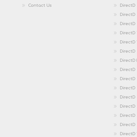
Contact Us
DirectD
DirectD
DirectD 
DirectD
DirectD
DirectD
DirectD
DirectD
DirectD
DirectD
Direct
DirectD
Direct
DirectD 
DirectD 