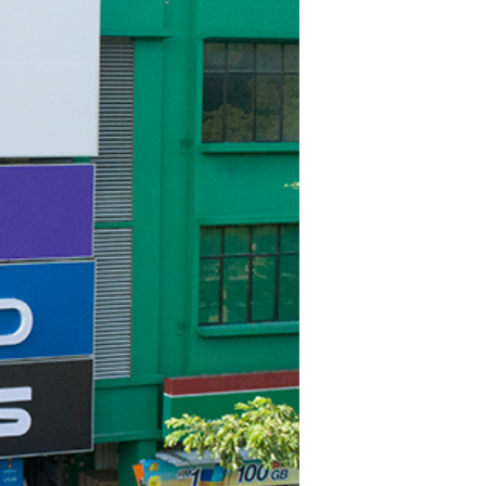
TWS EARBUDS
(TRUE WIRELESS
TYPE)
ECNO
VIVO
XIAOMI
DODO
SMARTMI
GAABOR