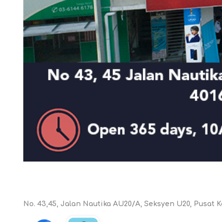
KAR
LAIFEN
GOPRO
GAR
No. 43,45, Jalan Nautika AU20/A, Seksyen U20, Pusat K