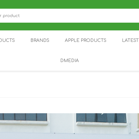
DUCTS
BRANDS
APPLE PRODUCTS
LATES
DMEDIA
US
IOT
DDPAI
AIR PURIFIER
DJI
SMARTPHON
HU
ZU
NUBIA /
NOTHING
ON