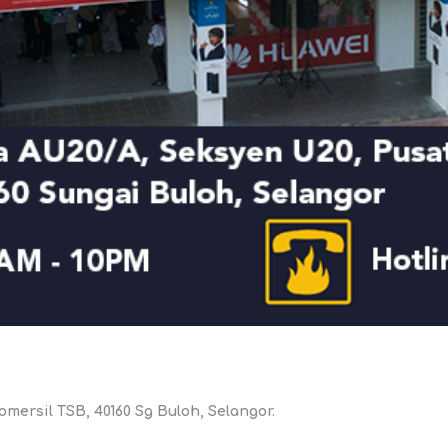
DON
ACCESSORIES
MIN
IMOU
VITURE
A
omersil TSB, 40160 Sg Buloh, Selangor.