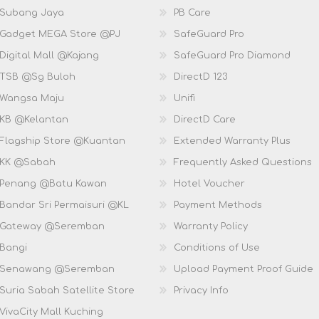
 Subang Jaya
PB Care
 Gadget MEGA Store @PJ
SafeGuard Pro
Digital Mall @Kajang
SafeGuard Pro Diamond
 TSB @Sg Buloh
DirectD 123
 Wangsa Maju
Unifi
 KB @Kelantan
DirectD Care
 Flagship Store @Kuantan
Extended Warranty Plus
 KK @Sabah
Frequently Asked Questions
 Penang @Batu Kawan
Hotel Voucher
 Bandar Sri Permaisuri @KL
Payment Methods
D Gateway @Seremban
Warranty Policy
 Bangi
Conditions of Use
D Senawang @Seremban
Upload Payment Proof Guide
Suria Sabah Satellite Store
Privacy Info
VivaCity Mall Kuching