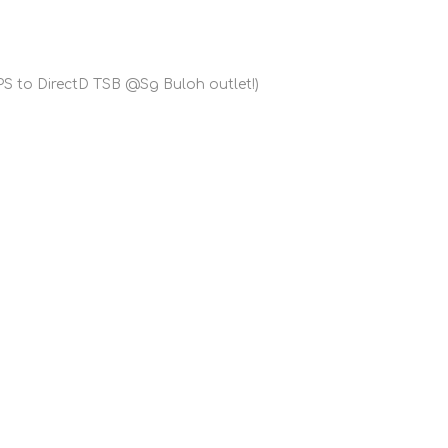
S to DirectD TSB @Sg Buloh outlet!)