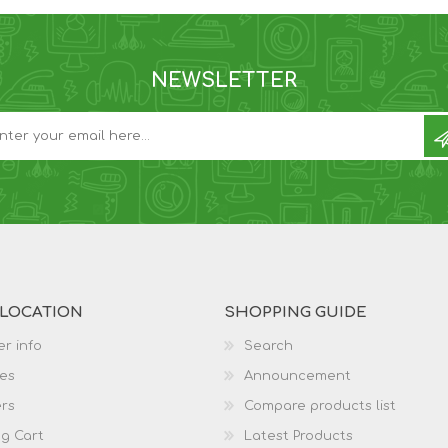
NEWSLETTER
 LOCATION
SHOPPING GUIDE
r info
Search
es
Announcement
rs
Compare products list
g Cart
Latest Products