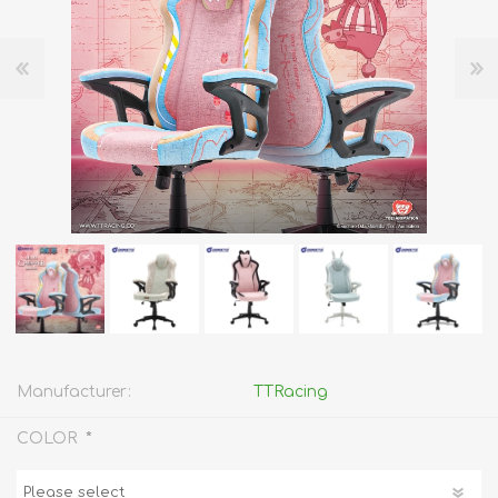
Manufacturer:
TTRacing
*
COLOR