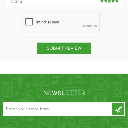
Rating:
SUBMIT REVIEW
NEWSLETTER