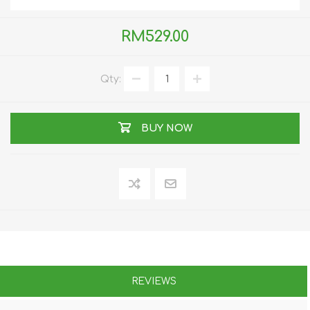
RM529.00
Qty:
BUY NOW
REVIEWS