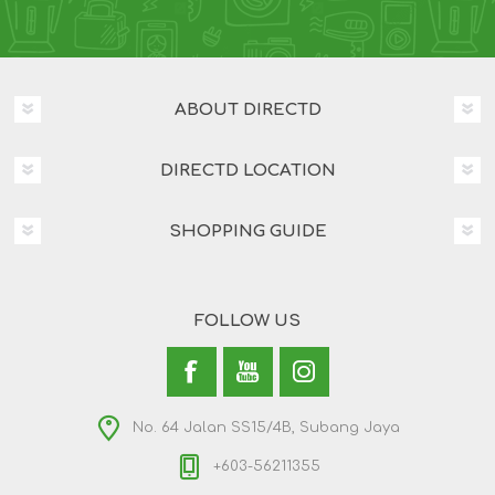
ABOUT DIRECTD
DIRECTD LOCATION
SHOPPING GUIDE
FOLLOW US
No. 64 Jalan SS15/4B, Subang Jaya
+603-56211355