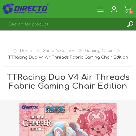
0
REGISTER
LOG IN
Home
Gamer's Corner
Gaming Chair
TTRacing Duo V4 Air Threads Fabric Gaming Chair Edition
TTRacing Duo V4 Air Threads
Fabric Gaming Chair Edition