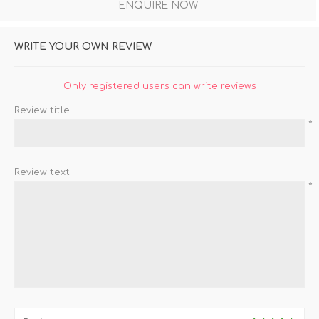
ENQUIRE NOW
WRITE YOUR OWN REVIEW
Only registered users can write reviews
Review title:
*
Review text:
*