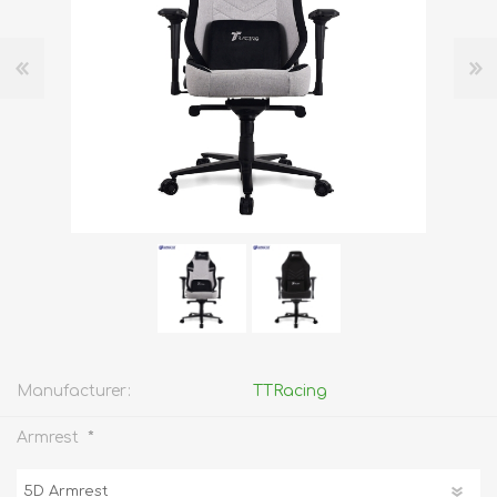
Manufacturer:
TTRacing
*
Armrest