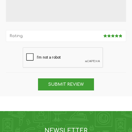
Rating:
SUBMIT REVIEW
NEWSLETTER