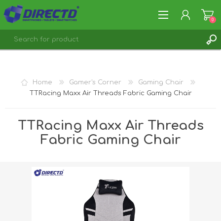
0
REGISTER
LOG IN
Home
Gamer's Corner
Gaming Chair
TTRacing Maxx Air Threads Fabric Gaming Chair
TTRacing Maxx Air Threads
Fabric Gaming Chair