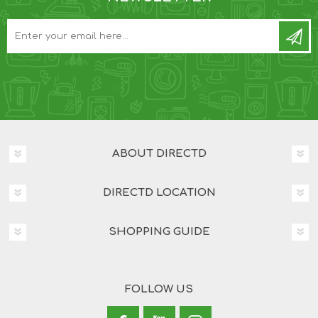
ABOUT DIRECTD
DIRECTD LOCATION
SHOPPING GUIDE
FOLLOW US