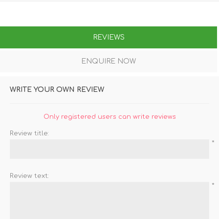
REVIEWS
ENQUIRE NOW
WRITE YOUR OWN REVIEW
Only registered users can write reviews
Review title:
*
Review text:
*