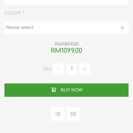
*
COLOR
RM1899.00
RM1099.00
Qty:
BUY NOW