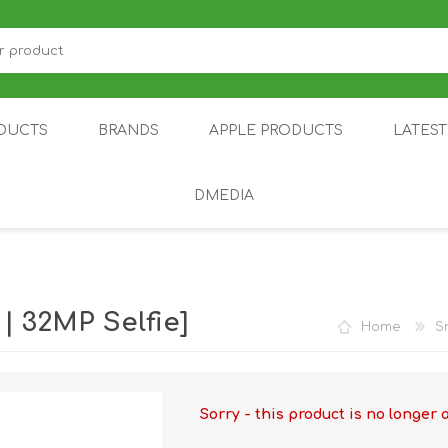
DUCTS
BRANDS
APPLE PRODUCTS
LATES
DMEDIA
US
IOT
DDPAI
AIR PURIFIER
DJI
SMARTPHON
HU
 32MP Selfie]
Home
S
Sorry - this product is no longer 
ZU
NUBIA /
NOTHING
ON