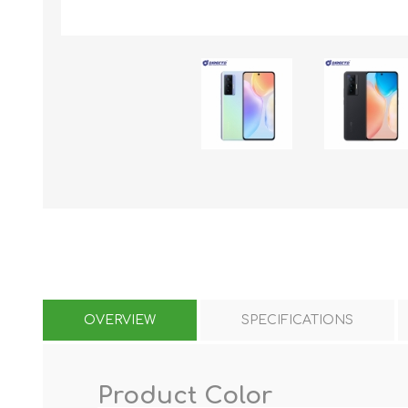
KAR
LAIFEN
GOPRO
GAR
OVERVIEW
SPECIFICATIONS
Product Color