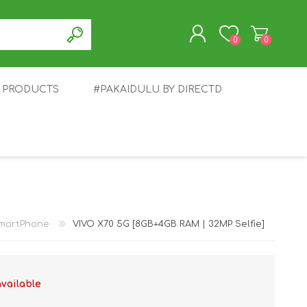
0
0
T PRODUCTS
#PAKAIDULU BY DIRECTD
REGISTER
LOG IN
E
AWEI
TABLET
HONOR
SMARTWATCH
INFINIX
martPhone
VIVO X70 5G [8GB+4GB RAM | 32MP Selfie]
available
EPLUS
OPPO
POCO