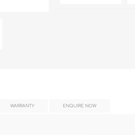
DON
ACCESSORIES
MIN
IMOU
VITURE
A
WARRANTY
ENQUIRE NOW