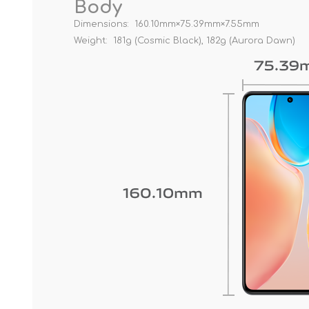
Body
Dimensions: 160.10mm×75.39mm×7.55mm
Weight: 181g (Cosmic Black), 182g (Aurora Dawn)