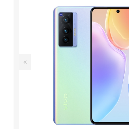
ACCESSORIES
LAPTOP
QCY
RAZER
REA
ZTE
MI AIOT
HAR