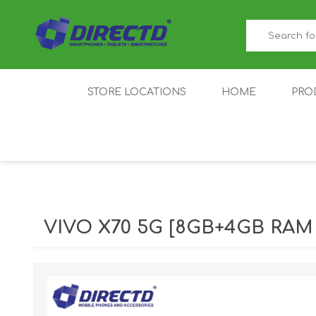
STORE LOCATIONS
HOME
PRO
GAMER'S CORNER
ACER
AMAZFIT
XIAOMI ECO
AS
SYSTEM
VIVO X70 5G [8GB+4GB RAM |
IQOO
LENOVO
MEI