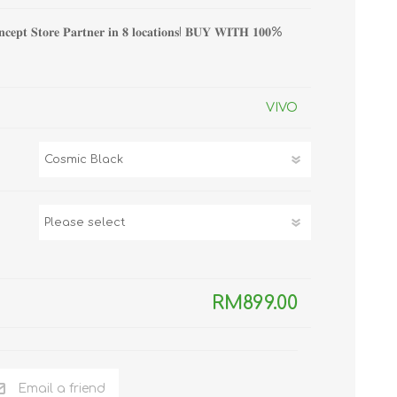
TWS EARBUDS
𝐧𝐜𝐞𝐩𝐭 𝐒𝐭𝐨𝐫𝐞 𝐏𝐚𝐫𝐭𝐧𝐞𝐫 𝐢𝐧 𝟖 𝐥𝐨𝐜𝐚𝐭𝐢𝐨𝐧𝐬! 𝐁𝐔𝐘 𝐖𝐈𝐓𝐇 𝟏𝟎𝟎%
(TRUE WIRELESS
TYPE)
VIVO
ECNO
VIVO
XIAOMI
RM899.00
Email a friend
DODO
SMARTMI
GAABOR