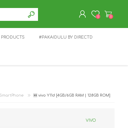
0
0
T PRODUCTS
#PAKAIDULU BY DIRECTD
REGISTER
LOG IN
E
AWEI
TABLET
HONOR
SMARTWATCH
INFINIX
SmartPhone
🆕 vivo Y11d [4GB/6GB RAM | 128GB ROM]
VIVO
EPLUS
OPPO
POCO