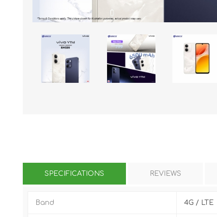
KAR
LAIFEN
GOPRO
GAR
SPECIFICATIONS
REVIEWS
Band
4G / LTE