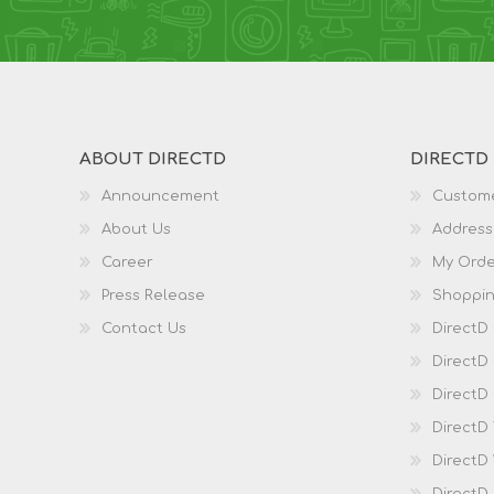
ABOUT DIRECTD
DIRECTD
Announcement
Custome
About Us
Address
Career
My Orde
Press Release
Shoppin
Contact Us
DirectD
DirectD
DirectD 
DirectD
DirectD