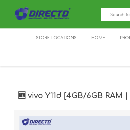
STORE LOCATIONS
HOME
PRO
GAMER'S CORNER
ACER
AMAZFIT
XIAOMI ECO
AS
SYSTEM
🆕 vivo Y11d [4GB/6GB RAM 
IQOO
LENOVO
MEI