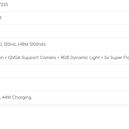
7225
B
D, 120Hz, HBM 1200nits
n + QVGA Support Camera + RGB Dynamic Light + 5x Super Fl
 44W Charging