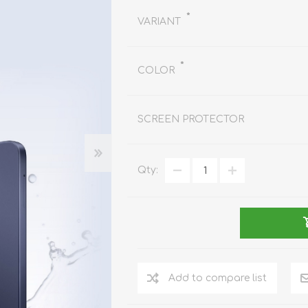
REDMAGIC
*
VARIANT
DRONE
GAMEPAD
TV & MEDIA
*
COLOR
SCREEN PROTECTOR
LME
ROBOROCK
SAMSUNG
T
Qty:
Add to compare list
MAN
TTRACING
AMAZINGTHING
MC