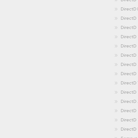
DirectD
DirectD
DirectD
DirectD
DirectD
Direct
DirectD
Direct
DirectD 
DirectD 
DirectD
DirectD
DirectD
DirectD
DirectD