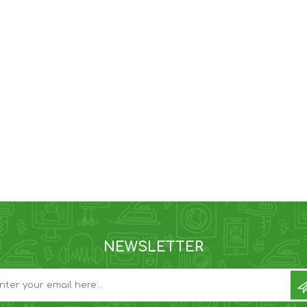
NEWSLETTER