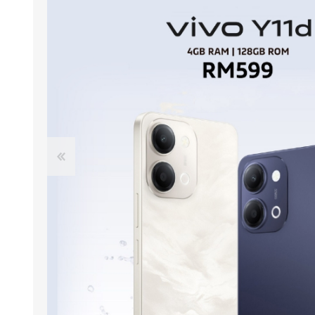
ACCESSORIES
LAPTOP
QCY
RAZER
REA
ZTE
MI AIOT
HAR