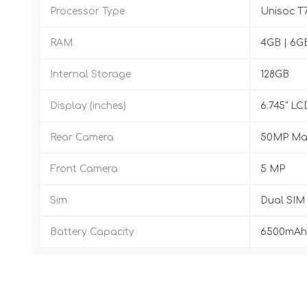
Processor Type
Unisoc T
RAM
4GB | 6G
Internal Storage
128GB
Display (inches)
6.745" LC
Rear Camera
50MP Mai
Front Camera
5 MP
Sim
Dual SIM
Battery Capacity
6500mAh,