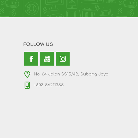
FOLLOW US
No. 64 Jalan SS15/4B, Subang Jaya
+603-56211355