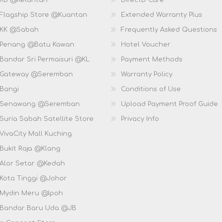
 KB @Kelantan
DirectD Care
 Flagship Store @Kuantan
Extended Warranty Plus
 KK @Sabah
Frequently Asked Questions
 Penang @Batu Kawan
Hotel Voucher
 Bandar Sri Permaisuri @KL
Payment Methods
D Gateway @Seremban
Warranty Policy
 Bangi
Conditions of Use
D Senawang @Seremban
Upload Payment Proof Guide
Suria Sabah Satellite Store
Privacy Info
VivaCity Mall Kuching
 Bukit Raja @Klang
 Alor Setar @Kedah
 Kota Tinggi @Johor
 Mydin Meru @Ipoh
 Bandar Baru Uda @JB