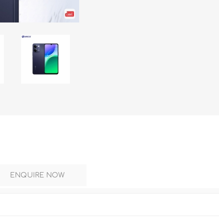
DON
ACCESSORIES
MIN
IMOU
VITURE
A
ENQUIRE NOW