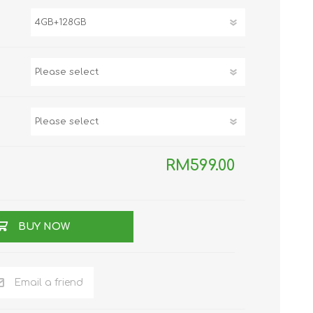
TWS EARBUDS
(TRUE WIRELESS
TYPE)
ECNO
VIVO
XIAOMI
RM599.00
BUY NOW
Email a friend
DODO
SMARTMI
GAABOR