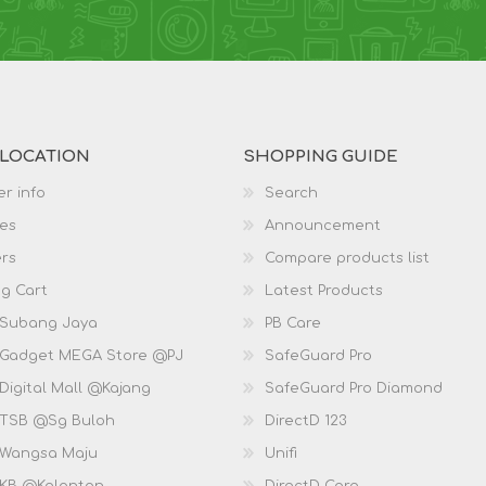
 LOCATION
SHOPPING GUIDE
r info
Search
es
Announcement
rs
Compare products list
g Cart
Latest Products
 Subang Jaya
PB Care
 Gadget MEGA Store @PJ
SafeGuard Pro
Digital Mall @Kajang
SafeGuard Pro Diamond
 TSB @Sg Buloh
DirectD 123
 Wangsa Maju
Unifi