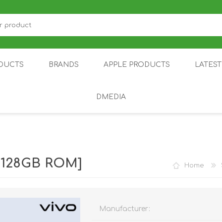
DUCTS
BRANDS
APPLE PRODUCTS
LATES
DMEDIA
US
IOT
DDPAI
AIR PURIFIER
DJI
SMARTPHON
HU
| 128GB ROM]
Home
Manufacturer:
ZU
NUBIA /
NOTHING
ON