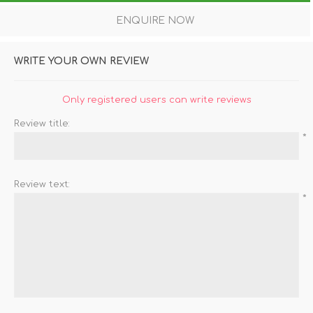
ENQUIRE NOW
WRITE YOUR OWN REVIEW
Only registered users can write reviews
Review title:
*
Review text:
*