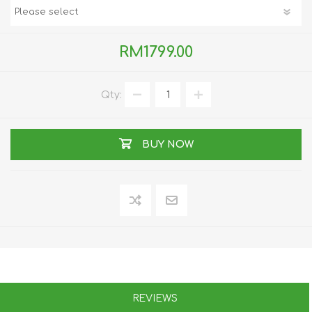
RM1799.00
Qty:
BUY NOW
REVIEWS