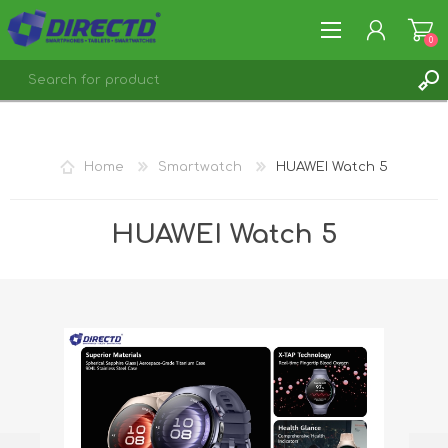
0
REGISTER
LOG IN
Home
Smartwatch
HUAWEI Watch 5
HUAWEI Watch 5