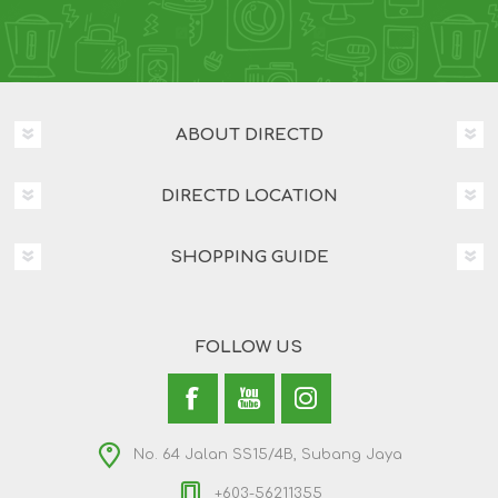
ABOUT DIRECTD
DIRECTD LOCATION
SHOPPING GUIDE
FOLLOW US
No. 64 Jalan SS15/4B, Subang Jaya
+603-56211355