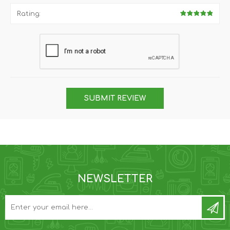
Rating:
SUBMIT REVIEW
NEWSLETTER