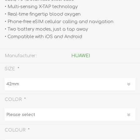
• Multi-sensing X-TAP technology
• Real-time fingertip blood oxygen
• Phone-free eSIM cellular calling and navigation
• Two battery modes, just a tap away
• Compatible with iOS and Android
Manufacturer:
HUAWEI
*
SIZE
*
COLOR
*
COLOUR