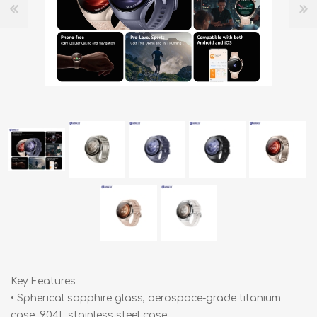
Key Features
• Spherical sapphire glass, aerospace-grade titanium
case, 904L stainless steel case