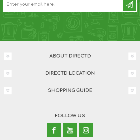
ABOUT DIRECTD
DIRECTD LOCATION
SHOPPING GUIDE
FOLLOW US