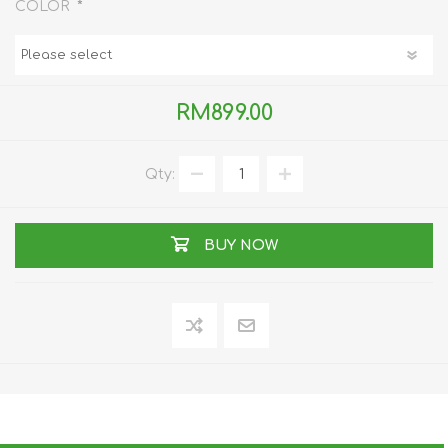
*
COLOR
RM899.00
Qty:
BUY NOW