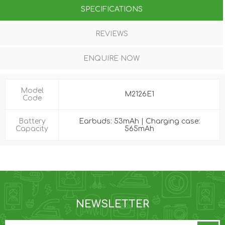
SPECIFICATIONS
REVIEWS
ENQUIRE NOW
Model
M2126E1
Code
Battery
Earbuds: 53mAh | Charging case:
Capacity
565mAh
NEWSLETTER