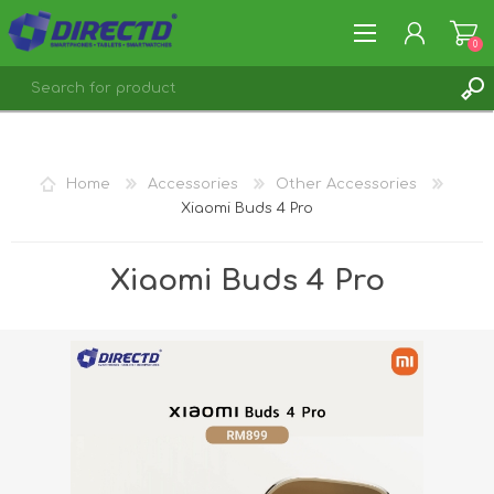
0
REGISTER
LOG IN
Home
Accessories
Other Accessories
Xiaomi Buds 4 Pro
Xiaomi Buds 4 Pro