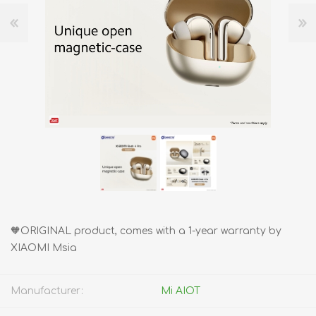
🧡ORIGINAL product, comes with a 1-year warranty by
XIAOMI Msia
Manufacturer:
Mi AIOT