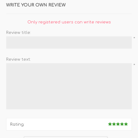
WRITE YOUR OWN REVIEW
Only registered users can write reviews
Review title:
*
Review text:
*
Rating: