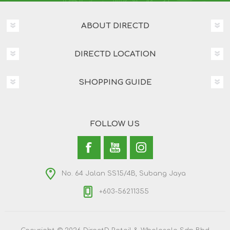
ABOUT DIRECTD
DIRECTD LOCATION
SHOPPING GUIDE
FOLLOW US
No. 64 Jalan SS15/4B, Subang Jaya
+603-56211355