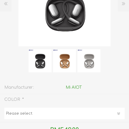
Manufacturer:
Mi AIOT
*
COLOR