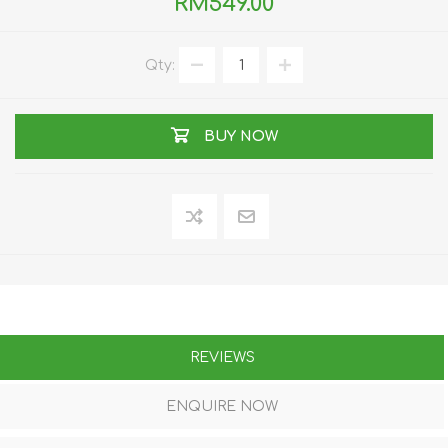
RM549.00
Qty:
BUY NOW
REVIEWS
ENQUIRE NOW