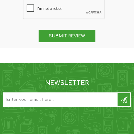
SUBMIT REVIEW
NEWSLETTER