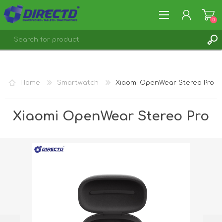
0
REGISTER
LOG IN
Home
Smartwatch
Xiaomi OpenWear Stereo Pro
Xiaomi OpenWear Stereo Pro