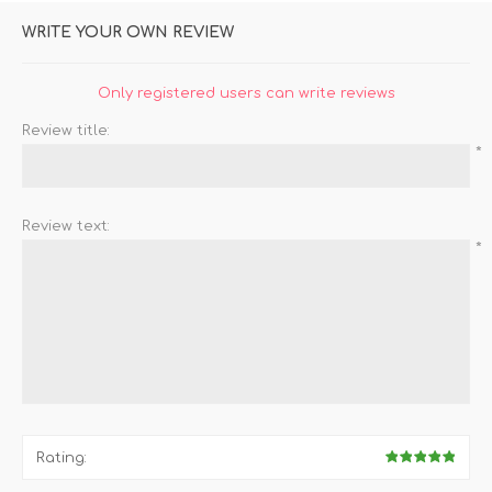
WRITE YOUR OWN REVIEW
Only registered users can write reviews
Review title:
*
Review text:
*
Rating: