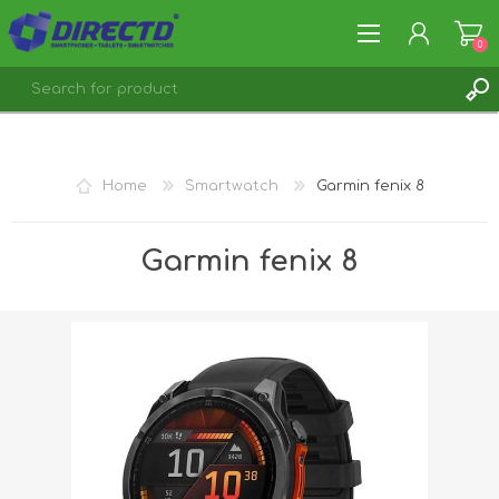
0
REGISTER
LOG IN
Home
Smartwatch
Garmin fenix 8
Garmin fenix 8