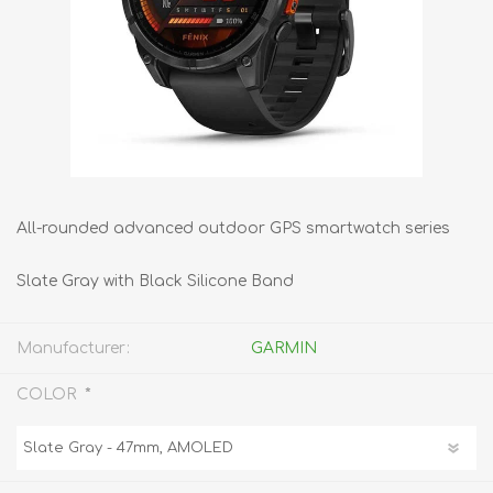
All-rounded advanced outdoor GPS smartwatch series
Slate Gray with Black Silicone Band
Manufacturer:
GARMIN
*
COLOR