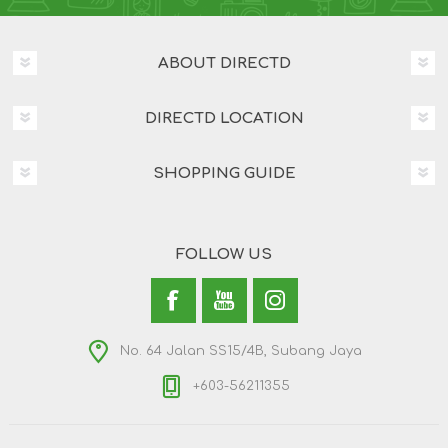
ABOUT DIRECTD
DIRECTD LOCATION
SHOPPING GUIDE
FOLLOW US
No. 64 Jalan SS15/4B, Subang Jaya
+603-56211355