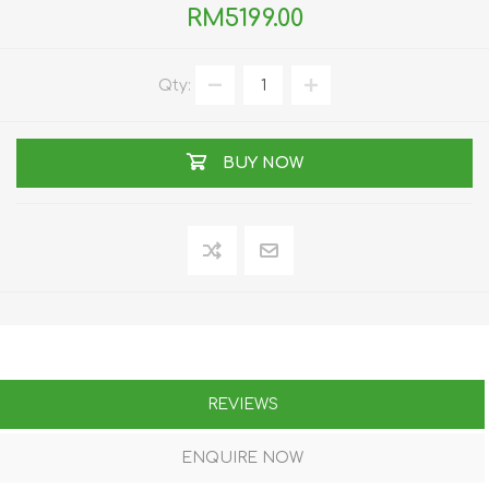
RM5199.00
Qty:
BUY NOW
REVIEWS
ENQUIRE NOW