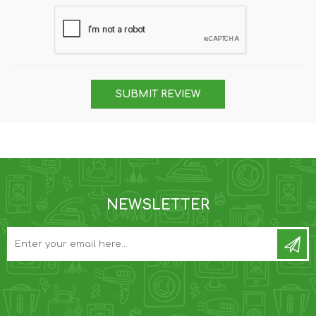
SUBMIT REVIEW
NEWSLETTER