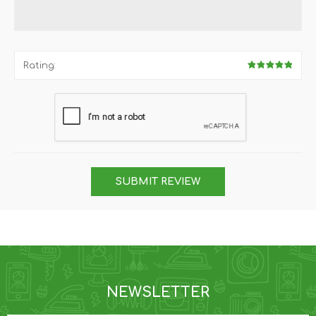
Rating:
SUBMIT REVIEW
NEWSLETTER