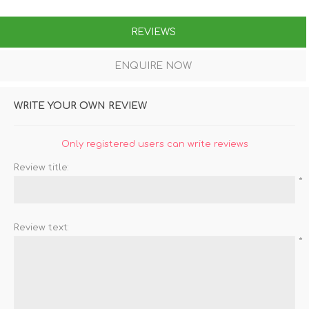
REVIEWS
ENQUIRE NOW
WRITE YOUR OWN REVIEW
Only registered users can write reviews
Review title:
*
Review text:
*