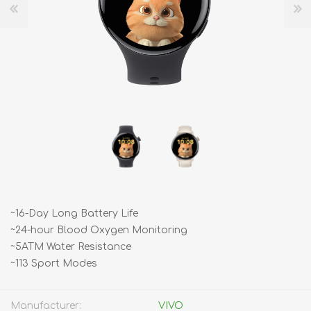
~16-Day Long Battery Life
~24-hour Blood Oxygen Monitoring
~5ATM Water Resistance
~113 Sport Modes
Manufacturer:
VIVO