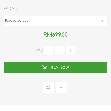
*
VARIANT
RM699.00
Qty:
BUY NOW