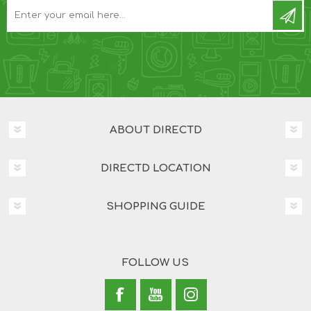
ABOUT DIRECTD
DIRECTD LOCATION
SHOPPING GUIDE
FOLLOW US