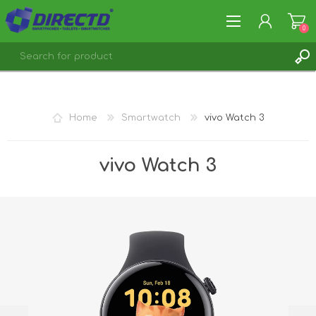
0
REGISTER
LOG IN
Home
Smartwatch
vivo Watch 3
vivo Watch 3